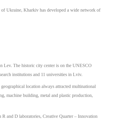
center of Ukraine, Kharkiv has developed a wide network of
n Lev. The historic city center is on the UNESCO
rch institutions and 11 universities in Lviv.
c geographical location always attracted multinational
ng, machine building, metal and plastic production,
h R and D laboratories, Creative Quarter – Innovation