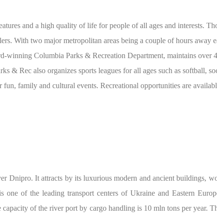
atures and a high quality of life for people of all ages and interests. T
velers. With two major metropolitan areas being a couple of hours away e
rd-winning Columbia Parks & Recreation Department, maintains over 42 
arks & Rec also organizes sports leagues for all ages such as softball, soc
 fun, family and cultural events. Recreational opportunities are availab
ver Dnipro. It attracts by its luxurious modern and ancient buildings, 
s one of the leading transport centers of Ukraine and Eastern Europe.
e capacity of the river port by cargo handling is 10 mln tons per year. T