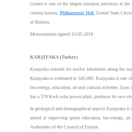
Gomel is one of the largest transport junctions at the 
cinema houses,
Philharmonic Hall
, Gomel State Circus
of Belarus.
Memorandum signed: 03.05.2016
KARŞIYAKA (Turkey)
Karşıyaka extends for twelve kilometres along the nort
Karşıyaka is estimated to 345.000. Karşıyaka is one of I
bio-energy, education, art and cultural activities. Easy
has a 570 Kwh solar power plant, produces its own electr
In geological and demographical aspects Karşıyaka is o
aimed at improving sports education, bio-energy, art
Authorities of the Council of Europe.