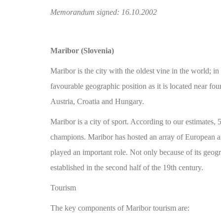
Memorandum signed: 16.10.2002
Maribor (Slovenia)
Maribor is the city with the oldest vine in the world;
favourable geographic position as it is located near fo
Austria, Croatia and Hungary.
Maribor is a city of sport. According to our estimates,
champions. Maribor has hosted an array of European a
played an important role. Not only because of its geogra
established in the second half of the 19th century.
Tourism
The key components of Maribor tourism are: