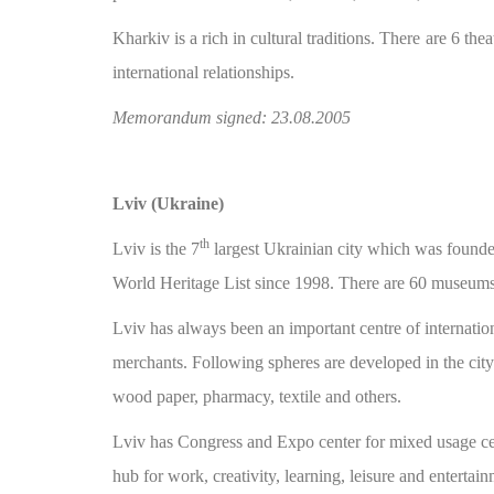
Kharkiv is a rich in cultural traditions. There are 6 the
international relationships.
Memorandum signed: 23.08.2005
Lviv (Ukraine)
th
Lviv is the 7
largest Ukrainian city which was found
World Heritage List since 1998. There are 60 museums o
Lviv has always been an important centre of internation
merchants. Following spheres are developed in the city
wood paper, pharmacy, textile and others.
Lviv has Congress and Expo center for mixed usage cen
hub for work, creativity, learning, leisure and entertain