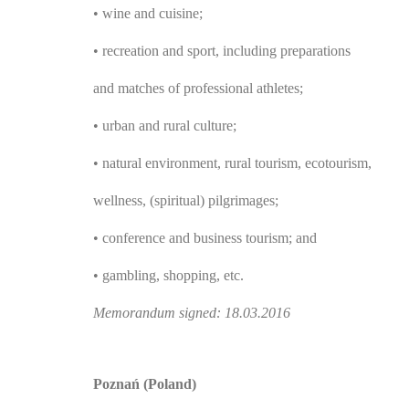
• wine and cuisine;
• recreation and sport, including preparations
and matches of professional athletes;
• urban and rural culture;
• natural environment, rural tourism, ecotourism,
wellness, (spiritual) pilgrimages;
• conference and business tourism; and
• gambling, shopping, etc.
Memorandum signed: 18.03.2016
Poznań (Poland)