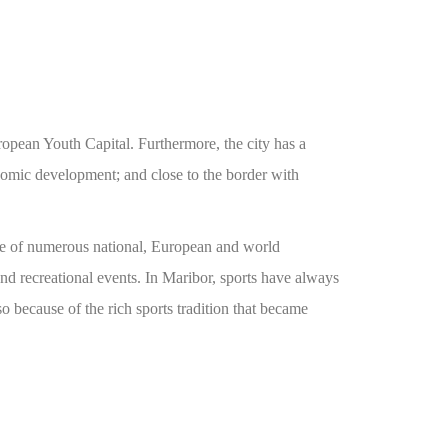
ropean Youth Capital. Furthermore, the city has a
onomic development; and close to the border with
home of numerous national, European and world
 recreational events. In Maribor, sports have always
so because of the rich sports tradition that became