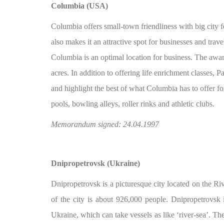
Columbia (USA)
Columbia offers small-town friendliness with big city fe
also makes it an attractive spot for businesses and tra
Columbia is an optimal location for business. The awa
acres. In addition to offering life enrichment classes, P
and highlight the best of what Columbia has to offer for
pools, bowling alleys, roller rinks and athletic clubs.
Memorandum signed: 24.04.1997
Dnipropetrovsk (Ukraine)
Dnipropetrovsk is a picturesque city located on the Ri
of the city is about 926,000 people. Dnipropetrovsk i
Ukraine, which can take vessels as like ‘river-sea’. Th