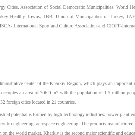
y Cities, Association of Social Democratic Municipalities, World 
rkey Healthy Towns, TBB- Union of Municipalities of Turkey, TAFIS
CA- International Sport and Culture Association and CIOFF-İnternati
dministrative center of the Kharkiv Region, which plays an important ro
ty occupies an area of 306,0 m2 with the population of 1.5 million pe
32 foreign cities located in 21 countries.
ustrial potential is formed by high-technology industries: power-plant en
tronic engineering, aerospace engineering. The products manufactured 
n on the world market. Kharkiv is the second major scientific and educa