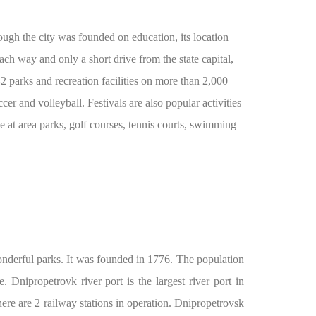
hough the city was founded on education, its location
ach way and only a short drive from the state capital,
parks and recreation facilities on more than 2,000
cer and volleyball. Festivals are also popular activities
le at area parks, golf courses, tennis courts, swimming
wonderful parks. It was founded in 1776. The population
 Dnipropetrovk river port is the largest river port in
here are 2 railway stations in operation. Dnipropetrovsk