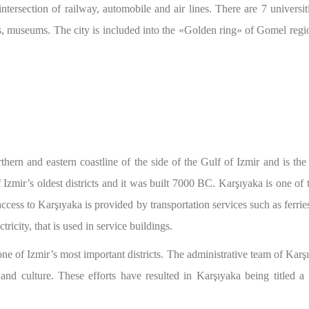
intersection of railway, automobile and air lines. There are 7 universit
, museums. The city is included into the «Golden ring» of Gomel region t
hern and eastern coastline of the side of the Gulf of Izmir and is the 4
zmir’s oldest districts and it was built 7000 BC. Karşıyaka is one of th
 access to Karşıyaka is provided by transportation services such as ferr
icity, that is used in service buildings.
ne of Izmir’s most important districts. The administrative team of Karşı
 and culture. These efforts have resulted in Karşıyaka being titled