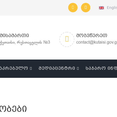
Engli
ᲛᲘᲡᲐᲛᲐᲠᲗᲘ
ᲛᲝᲒᲕᲬᲔᲠᲔᲗ
ქუთაისი, რუსთაველის №3
contact@kutaisi.gov.
ᲐᲙᲠᲔᲑᲣᲚᲝ
ᲛᲔᲓᲘᲐᲪᲔᲜᲢᲠᲘ
ᲡᲐᲯᲐᲠᲝ ᲘᲜ
ობები