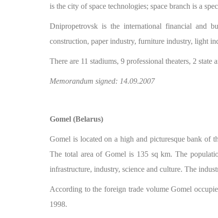
is the city of space technologies; space branch is a sp
Dnipropetrovsk is the international financial and b
construction, paper industry, furniture industry, light 
There are 11 stadiums, 9 professional theaters, 2 state 
Memorandum signed: 14.09.2007
Gomel (Belarus)
Gomel is located on a high and picturesque bank of the
The total area of Gomel is 135 sq km. The populatio
infrastructure, industry, science and culture. The indu
According to the foreign trade volume Gomel occupies
1998.