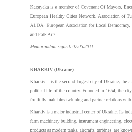
Karşıyaka is a member of Covenant Of Mayors, Energ
European Healthy Cities Network, Association of Tu
ALDA- European Association for Local Democracy, IS
and Folk Arts.
Memorandum signed: 07.05.2011
KHARKIV (Ukraine)
Kharkiv – is the second largest city of Ukraine, the a
political life of the country. Founded in 1654, the ci
fruitfully maintains twinning and partner relations with 
Kharkiv is a major industrial center of Ukraine. Its ind
farm machinery building, instrument engineering, elec
products as modern tanks, aircrafts, turbines, are know