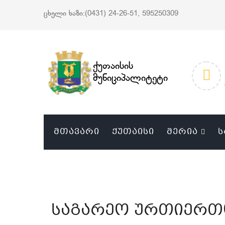
ცხელი ხაზი:(0431) 24-26-51, 595250309
ქუთაისის
მუნიციპალიტეტი
ᲛᲗᲐᲕᲐᲠᲘ
ᲥᲣᲗᲐᲘᲡᲘ
ᲛᲔᲠᲘᲐ
Ს
საგარეო ურთიერთ