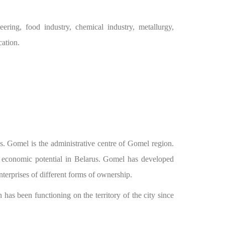
ering, food industry, chemical industry, metallurgy,
cation.
us. Gomel is the administrative centre of Gomel region.
f economic potential in Belarus. Gomel has developed
nterprises of different forms of ownership.
s been functioning on the territory of the city since