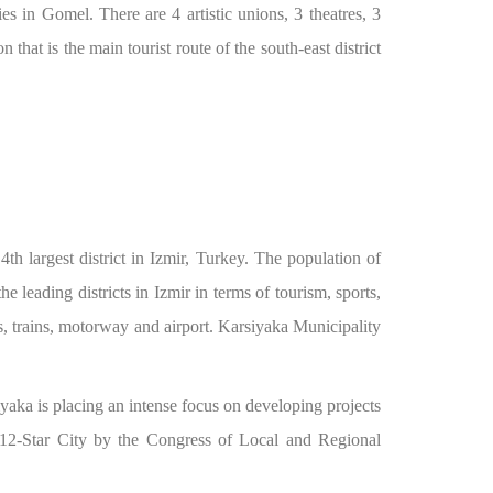
ies in Gomel. There are 4 artistic unions, 3 theatres, 3
hat is the main tourist route of the south-east district
th largest district in Izmir, Turkey. The population of
e leading districts in Izmir in terms of tourism, sports,
ies, trains, motorway and airport. Karsiyaka Municipality
yaka is placing an intense focus on developing projects
 a 12-Star City by the Congress of Local and Regional