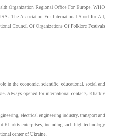
Health Organization Regional Office For Europe, WHO
A- The Association For International Sport for All,
onal Council Of Organizations Of Folklore Festivals
le in the economic, scientific, educational, social and
ople. Always opened for international contacts, Kharkiv
gineering, electrical engineering industry, transport and
at Kharkiv enterprises, including such high technology
tional center of Ukraine.