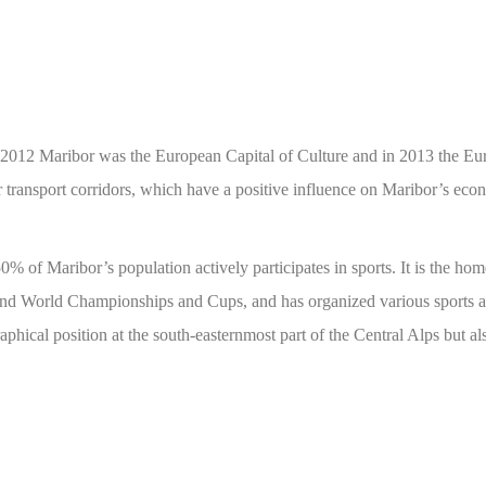
 in 2012 Maribor was the European Capital of Culture and in 2013 the Eu
ur transport corridors, which have a positive influence on Maribor’s ec
 50% of Maribor’s population actively participates in sports. It is the 
nd World Championships and Cups, and has organized various sports and
phical position at the south-easternmost part of the Central Alps but al