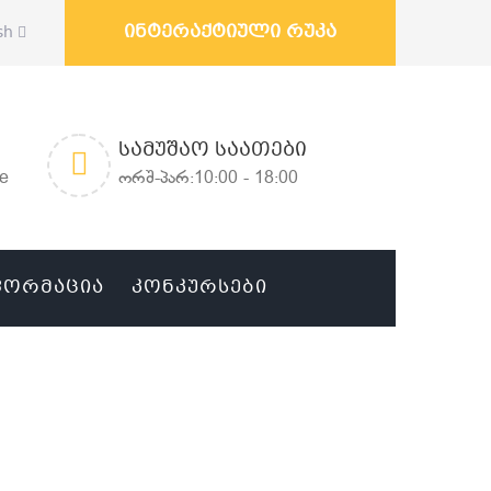
ინტერაქტიული რუკა
sh
ᲡᲐᲛᲣᲨᲐᲝ ᲡᲐᲐᲗᲔᲑᲘ
ge
ორშ-პარ:10:00 - 18:00
ᲤᲝᲠᲛᲐᲪᲘᲐ
ᲙᲝᲜᲙᲣᲠᲡᲔᲑᲘ