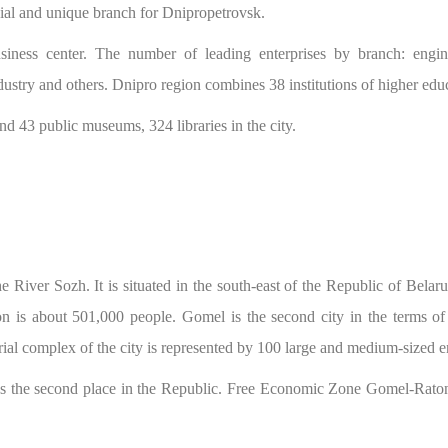
ecial and unique branch for Dnipropetrovsk.
usiness center. The number of leading enterprises by branch: engine
industry and others. Dnipro region combines 38 institutions of higher edu
and 43 public museums, 324 libraries in the city.
 River Sozh. It is situated in the south-east of the Republic of Belar
n is about 501,000 people. Gomel is the second city in the terms o
strial complex of the city is represented by 100 large and medium-sized e
 the second place in the Republic. Free Economic Zone Gomel-Raton ha