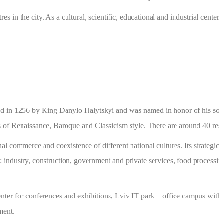
atres in the city. As a cultural, scientific, educational and industrial 
ed in 1256 by King Danylo Halytskyi and was named in honor of his so
f Renaissance, Baroque and Classicism style. There are around 40 resea
al commerce and coexistence of different national cultures. Its strategi
: industry, construction, government and private services, food processi
ter for conferences and exhibitions, Lviv IT park – office campus wit
ment.